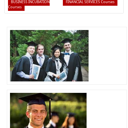
BUSINESS INCUBATION
FINANCIAL SERVICES Courses
Courses