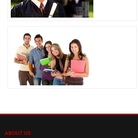
ABOUT US