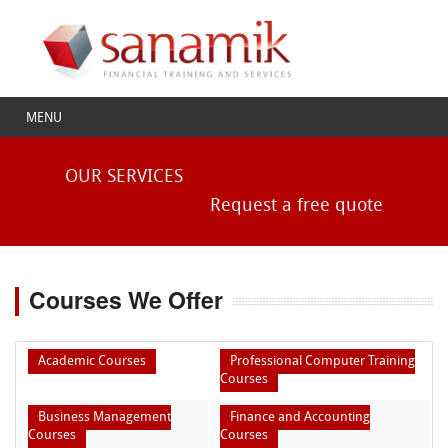
MENU
OUR SERVICES
Request a free quote
Courses We Offer
Academic Courses
Professional Computer Training
Courses
Business Management
Finance and Accounting
Courses
Courses