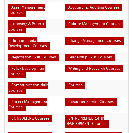
Asset Management
Accounting, Auditing Courses
Courses
Lobbying & Protocol
Culture Management Courses
Courses
Human Capital
Change Management Courses
Development Courses
Negotiation Skills Courses
Leadership Skills Courses
Policy Development
Writing and Research Courses
Courses
Communication skills
Courses
Courses
Project Management
Costumer Service Courses
Courses
CONSULTING Courses
ENTREPRENEURSHIP
DEVELOPMENT Courses