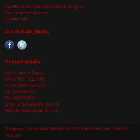
Excellent is our habit ,Perfection is our goal.
Your choice for success.
Find out more ...
Our SOCIAL Media
Contact details
Call Or Visit Us Today :
Tel: +27 (0)11 028 1095
Tel: +27 (0)11 028 0775
Cell: 0834756657
Fax : 0865624331
Email :
enquiries@sanamik.co.za
Website : www.sanamik.co.za
©
Copyright 2016 SANAMIK TRAINING INSTITUTE (BUSSINESS AND COMPUTER
COLLEGE).