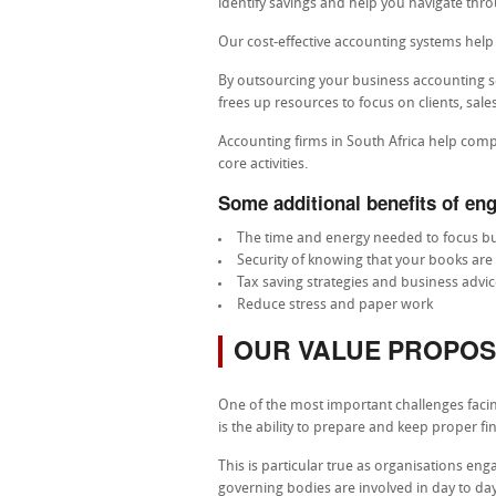
identify savings and help you navigate th
Our cost-effective accounting systems hel
By outsourcing your business accounting s
frees up resources to focus on clients, sal
Accounting firms in South Africa help com
core activities.
Some additional benefits of eng
The time and energy needed to focus bu
Security of knowing that your books are 
Tax saving strategies and business advic
Reduce stress and paper work
OUR VALUE PROPOS
One of the most important challenges faci
is the ability to prepare and keep proper fi
This is particular true as organisations 
governing bodies are involved in day to day