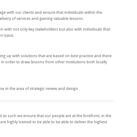
age with our clients and ensure that individuals within the
delivery of services and gaining valuable lessons.
ion with not only key stakeholders but also with individuals that
on basis.
ming up with solutions that are based on best practice and there
 in order to draw lessons from other institutions both locally
e in the area of strategic review and design.
 as such we ensure that our people are at the forefront, in the
re highly trained to be able to be able to deliver the highest