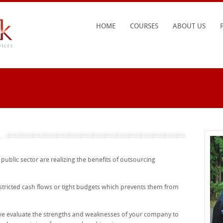
HOME
COURSES
ABOUT US
k
blic sector are realizing the benefits of outsourcing
ricted cash flows or tight budgets which prevents them from
 we evaluate the strengths and weaknesses of your company to