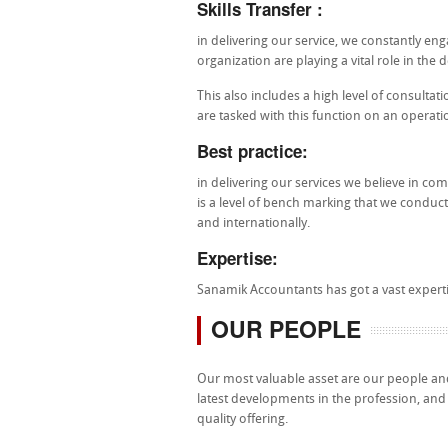
Skills Transfer :
in delivering our service, we constantly eng
organization are playing a vital role in the 
This also includes a high level of consultat
are tasked with this function on an operati
Best practice:
in delivering our services we believe in co
is a level of bench marking that we conduct
and internationally.
Expertise:
Sanamik Accountants has got a vast expertis
OUR PEOPLE
Our most valuable asset are our people and
latest developments in the profession, and a
quality offering.