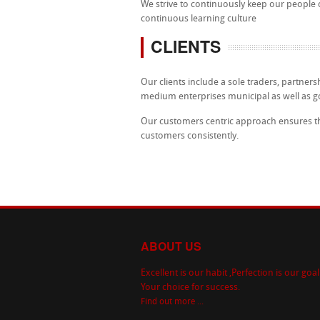
We strive to continuously keep our people
continuous learning culture
CLIENTS
Our clients include a sole traders, partnersh
medium enterprises municipal as well as 
Our customers centric approach ensures that
customers consistently.
ABOUT US
Excellent is our habit ,Perfection is our goal
Your choice for success.
Find out more ...