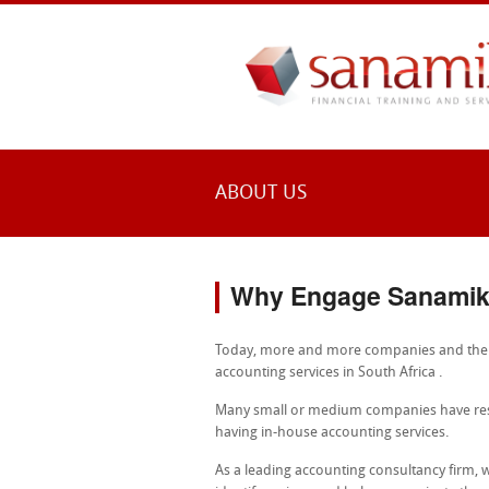
ABOUT US
Why Engage Sanami
Today, more and more companies and the pu
accounting services in South Africa .
Many small or medium companies have rest
having in-house accounting services.
As a leading accounting consultancy firm,