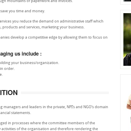
rough mountains of paperwork and invoices.
p save you time and money.
ervices you reduce the demand on administrative staff which
es, products and services, marketing your business.
panies develop a competitive edge by allowing them to focus on
aging us include :
ilding your business/organization.
in order.
e.
ITION
ng managers and leaders in the private, NPI’s and NGO’s domain
nancial statements.
engaged in processes where the committee members of the
 activities of the organisation and therefore rendering the