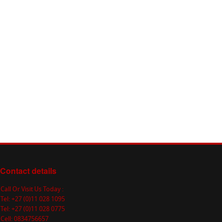
Contact details
Call Or Visit Us Today :
Tel: +27 (0)11 028 1095
Tel: +27 (0)11 028 0775
Cell: 0834756657