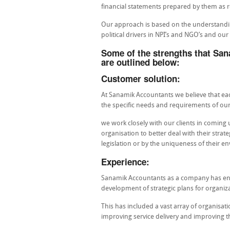
financial statements prepared by them as re
Our approach is based on the understanding
political drivers in NPI’s and NGO’s and ou
Some of the strengths that San
are outlined below:
Customer solution:
At Sanamik Accountants we believe that each
the specific needs and requirements of our 
we work closely with our clients in coming u
organisation to better deal with their strat
legislation or by the uniqueness of their e
Experience:
Sanamik Accountants as a company has engag
development of strategic plans for organiza
This has included a vast array of organisa
improving service delivery and improving th