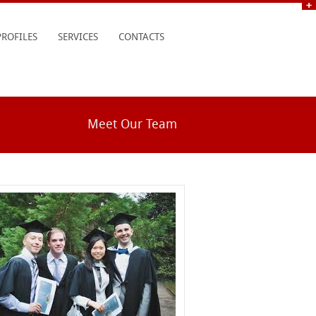
PROFILES
SERVICES
CONTACTS
Meet Our Team