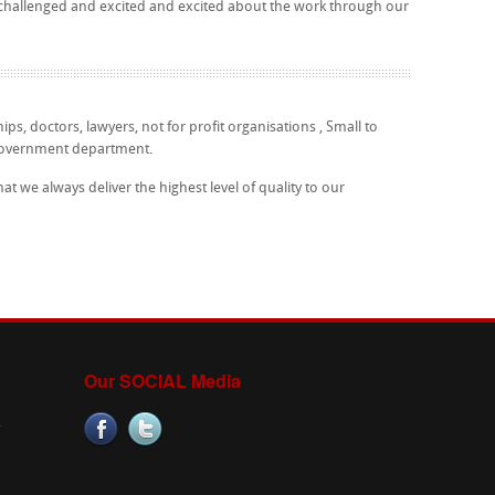
 challenged and excited and excited about the work through our
ips, doctors, lawyers, not for profit organisations , Small to
government department.
 we always deliver the highest level of quality to our
Our SOCIAL Media
.