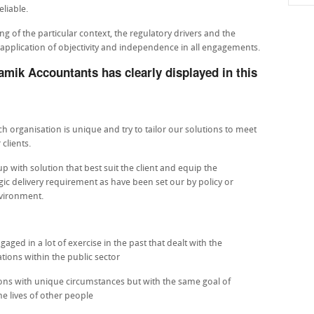
liable.
 of the particular context, the regulatory drivers and the
r application of objectivity and independence in all engagements.
amik Accountants has clearly displayed in this
 organisation is unique and try to tailor our solutions to meet
clients.
p with solution that best suit the client and equip the
egic delivery requirement as have been set our by policy or
nvironment.
ed in a lot of exercise in the past that dealt with the
tions within the public sector
tions with unique circumstances but with the same goal of
e lives of other people